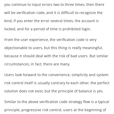
you continue to input errors two to three times, then there
will be verification code, and it is difficult to recognize the
kind, if you enter the error several times, the account is
locked, and for a period of time is prohibited login.
From the user experience, the verification code is very
objectionable to users, but this thing is really meaningful,
because it should deal with the risk of bad users. But similar
circumstances, in fact, there are many.
Users look forward to the convenience, simplicity and system
risk control itself is usually contrary to each other, the perfect
solution does not exist, but the principle of balance is yes.
Similar to the above verification code strategy flow is a typical
principle, progressive risk control, users at the beginning of