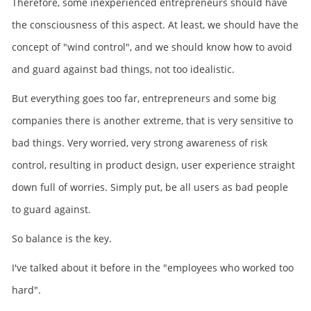
Therefore, some inexperienced entrepreneurs should have
the consciousness of this aspect. At least, we should have the
concept of "wind control", and we should know how to avoid
and guard against bad things, not too idealistic.
But everything goes too far, entrepreneurs and some big
companies there is another extreme, that is very sensitive to
bad things. Very worried, very strong awareness of risk
control, resulting in product design, user experience straight
down full of worries. Simply put, be all users as bad people
to guard against.
So balance is the key.
I've talked about it before in the "employees who worked too
hard".