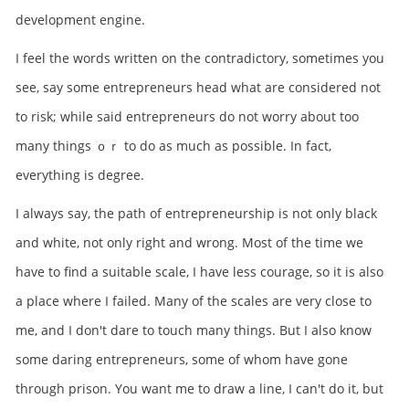
development engine.
I feel the words written on the contradictory, sometimes you
see, say some entrepreneurs head what are considered not
to risk; while said entrepreneurs do not worry about too
many things ｏｒ to do as much as possible. In fact,
everything is degree.
I always say, the path of entrepreneurship is not only black
and white, not only right and wrong. Most of the time we
have to find a suitable scale, I have less courage, so it is also
a place where I failed. Many of the scales are very close to
me, and I don't dare to touch many things. But I also know
some daring entrepreneurs, some of whom have gone
through prison. You want me to draw a line, I can't do it, but