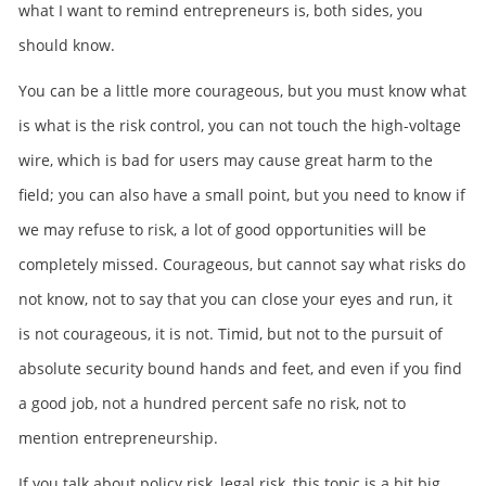
what I want to remind entrepreneurs is, both sides, you
should know.
You can be a little more courageous, but you must know what
is what is the risk control, you can not touch the high-voltage
wire, which is bad for users may cause great harm to the
field; you can also have a small point, but you need to know if
we may refuse to risk, a lot of good opportunities will be
completely missed. Courageous, but cannot say what risks do
not know, not to say that you can close your eyes and run, it
is not courageous, it is not. Timid, but not to the pursuit of
absolute security bound hands and feet, and even if you find
a good job, not a hundred percent safe no risk, not to
mention entrepreneurship.
If you talk about policy risk, legal risk, this topic is a bit big,