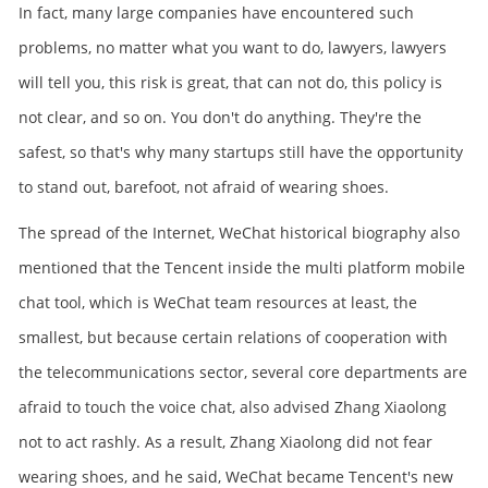
In fact, many large companies have encountered such
problems, no matter what you want to do, lawyers, lawyers
will tell you, this risk is great, that can not do, this policy is
not clear, and so on. You don't do anything. They're the
safest, so that's why many startups still have the opportunity
to stand out, barefoot, not afraid of wearing shoes.
The spread of the Internet, WeChat historical biography also
mentioned that the Tencent inside the multi platform mobile
chat tool, which is WeChat team resources at least, the
smallest, but because certain relations of cooperation with
the telecommunications sector, several core departments are
afraid to touch the voice chat, also advised Zhang Xiaolong
not to act rashly. As a result, Zhang Xiaolong did not fear
wearing shoes, and he said, WeChat became Tencent's new