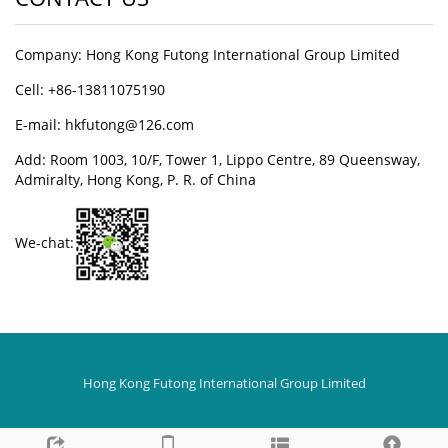
Company: Hong Kong Futong International Group Limited
Cell: +86-13811075190
E-mail: hkfutong@126.com
Add: Room 1003, 10/F, Tower 1, Lippo Centre, 89 Queensway,
Admiralty, Hong Kong, P. R. of China
We-chat:
Hong Kong Futong International Group Limited