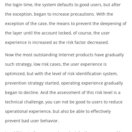
the login time, the system defaults to good users, but after
the exception, began to increase precautions. With the
exception of the case, the means to prevent the deepening of
the layer until the account locked, of course, the user
experience is increased as the risk factor decreased.
Now the most outstanding Internet products have gradually
such strategy, low risk cases, the user experience is
optimized, but with the level of risk identification system,
prevention strategy started, operating experience gradually
began to decline. And the assessment of this risk level is a
technical challenge, you can not be good to users to reduce
operational experience, but also be able to effectively
prevent bad user behavior.