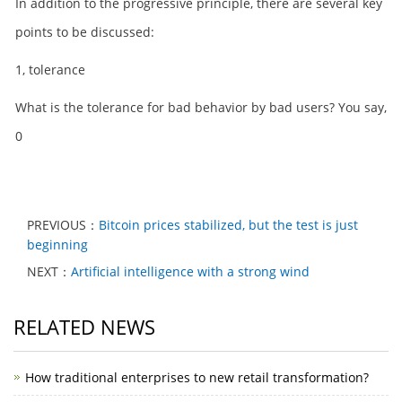
In addition to the progressive principle, there are several key
points to be discussed:
1, tolerance
What is the tolerance for bad behavior by bad users? You say,
0
PREVIOUS：
Bitcoin prices stabilized, but the test is just
beginning
NEXT：
Artificial intelligence with a strong wind
RELATED NEWS
How traditional enterprises to new retail transformation?