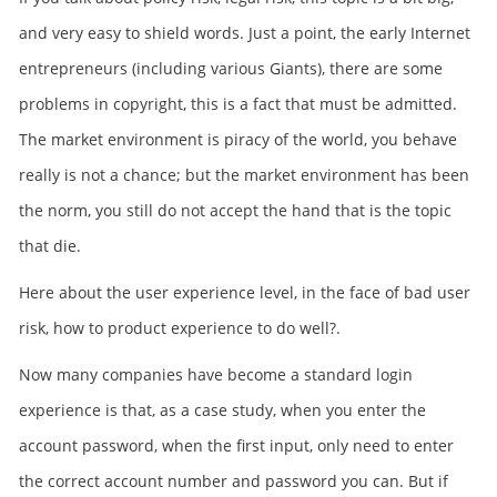
and very easy to shield words. Just a point, the early Internet
entrepreneurs (including various Giants), there are some
problems in copyright, this is a fact that must be admitted.
The market environment is piracy of the world, you behave
really is not a chance; but the market environment has been
the norm, you still do not accept the hand that is the topic
that die.
Here about the user experience level, in the face of bad user
risk, how to product experience to do well?.
Now many companies have become a standard login
experience is that, as a case study, when you enter the
account password, when the first input, only need to enter
the correct account number and password you can. But if