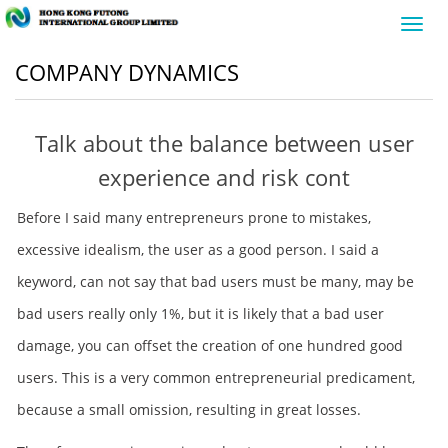
Toggl
navig
COMPANY DYNAMICS
Talk about the balance between user
experience and risk cont
Before I said many entrepreneurs prone to mistakes,
excessive idealism, the user as a good person. I said a
keyword, can not say that bad users must be many, may be
bad users really only 1%, but it is likely that a bad user
damage, you can offset the creation of one hundred good
users. This is a very common entrepreneurial predicament,
because a small omission, resulting in great losses.