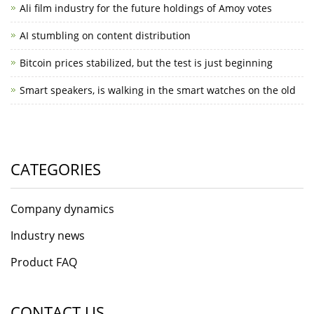
Ali film industry for the future holdings of Amoy votes
AI stumbling on content distribution
Bitcoin prices stabilized, but the test is just beginning
Smart speakers, is walking in the smart watches on the old
CATEGORIES
Company dynamics
Industry news
Product FAQ
CONTACT US